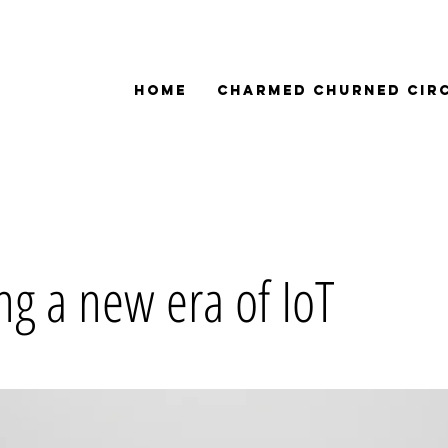
Home
Charmed Churned Cir
ng a new era of IoT