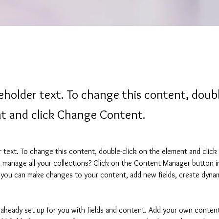
ceholder text. To change this content, doubl
t and click Change Content.
er text. To change this content, double-click on the element and clic
manage all your collections? Click on the Content Manager button i
, you can make changes to your content, add new fields, create dyna
s already set up for you with fields and content. Add your own content