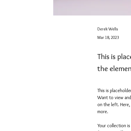
Derek Wells
Mar 18, 2023
This is pla
the elemen
This is placehold
Want to view and 
on the left. Here
more.
Your collection i