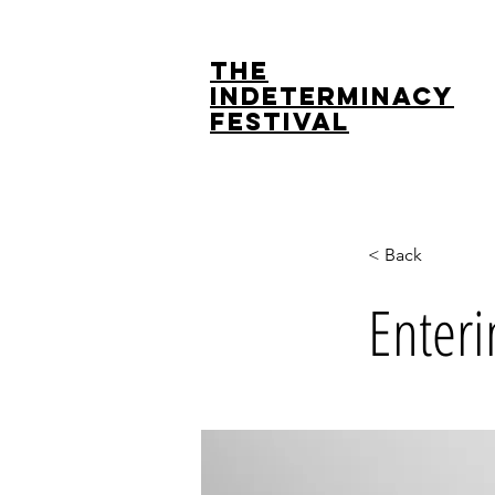
The
Indeterminacy
Festival
< Back
Enteri