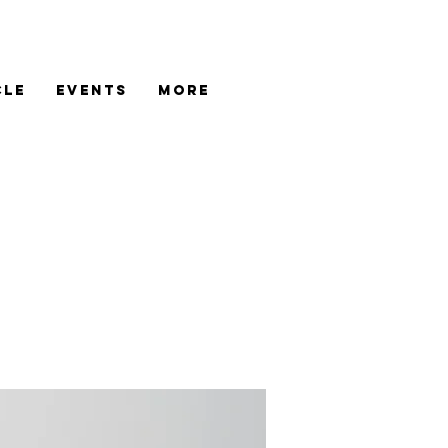
cle
Events
More