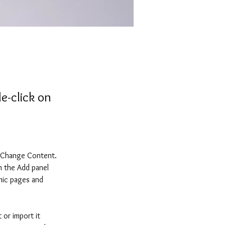
e-click on
k Change Content. 
n the Add panel 
mic pages and 
 or import it 