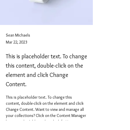
Sean Michaels
Mar 22, 2023
This is placeholder text. To change
this content, double-click on the
element and click Change
Content.
This is placeholder text. To change this 
content, double-click on the element and click 
Change Content. Want to view and manage all 
your collections? Click on the Content Manager 
button in the Add panel on the left. Here, you 
can make changes to your content, add new 