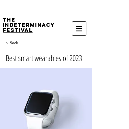
The
Indeterminacy
Festival
< Back
Best smart wearables of 2023