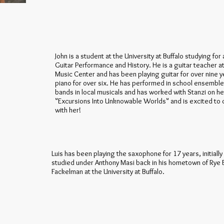
John is a student at the University at Buffalo studying for
Guitar Performance and History. He is a guitar teacher a
Music Center and has been playing guitar for over nine 
piano for over six. He has performed in school ensembles 
bands in local musicals and has worked with Stanzi on he
"Excursions Into Unknowable Worlds" and is excited to 
with her!
Luis has been playing the saxophone for 17 years, initiall
studied under Anthony Masi back in his hometown of Rye 
Fackelman at the University at Buffalo.