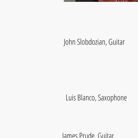
John Slobdozian, Guitar
Luis Blanco, Saxophone
James Prude, Guitar