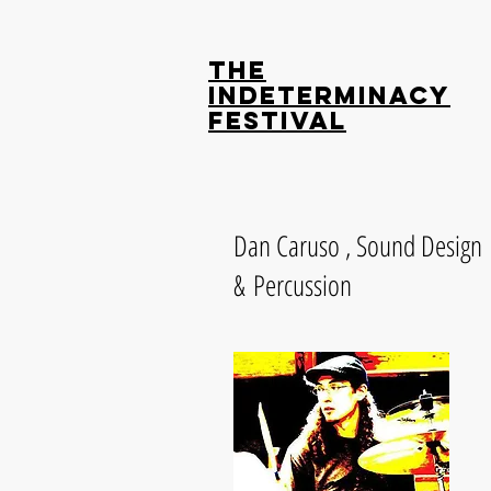
The
Indeterminacy
Festival
Dan Caruso , Sound Design
& Percussion