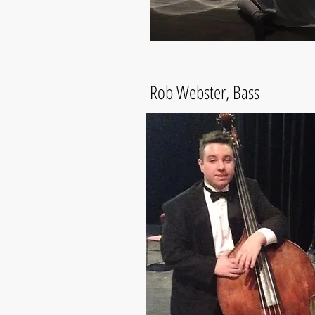
Rob Webster, Bass