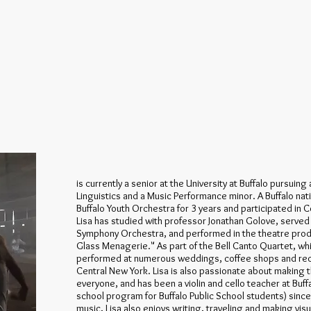
is currently a senior at the University at Buffalo pursuing
Linguistics and a Music Performance minor. A Buffalo nati
Buffalo Youth Orchestra for 3 years and participated in C
Lisa has studied with professor Jonathan Golove, served a
Symphony Orchestra, and performed in the theatre pro
Glass Menagerie." As part of the Bell Canto Quartet, whi
performed at numerous weddings, coffee shops and rec
Central New York. Lisa is also passionate about making th
everyone, and has been a violin and cello teacher at Buff
school program for Buffalo Public School students) since
music, Lisa also enjoys writing, traveling and making visu