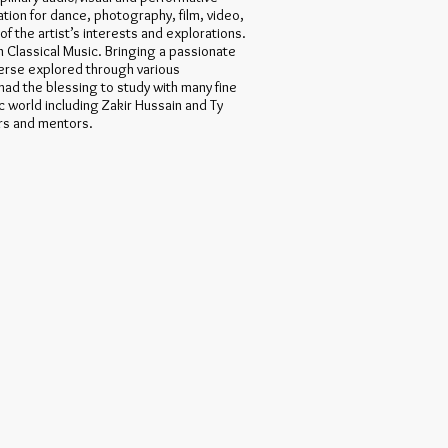
ation for dance, photography, film, video,
of the artist’s interests and explorations.
an Classical Music. Bringing a passionate
verse explored through various
had the blessing to study with many fine
c world including Zakir Hussain and Ty
rs and mentors.