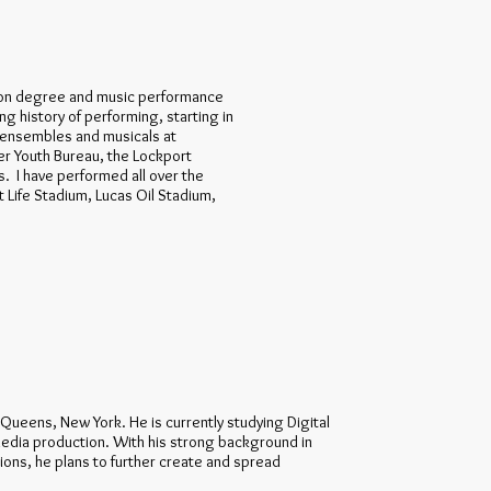
tion degree and music performance
ong history of performing, starting in
g ensembles and musicals at
r Youth Bureau, the Lockport
s. I have performed all over the
 Life Stadium, Lucas Oil Stadium,
m Queens, New York. He is currently studying Digital
 media production. With his strong background in
ns, he plans to further create and spread