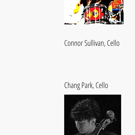
Connor Sullivan, Cello
Chang Park, Cello