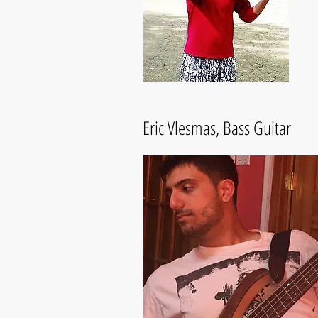
Eric Vlesmas, Bass Guitar