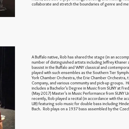
collaborate and stretch the boundaries of genre and m
A Buffalo native, Rob has shared the stage (in an accomp
number of distinguished artists including Jeffrey Khaner
bassist in the Buffalo and WNY classical and contempor
played with such ensembles as the Southern Tier Symp
York Chamber Orchestra, the Erie Chamber Orchestra, t
Company, and various community and pick-up groups. His
includes a Bachelor’s Degree in Music from SUNY at Fre
(May 2017) Master’s in Music Performance from SUNY Uni
recently, Rob played a recital (in accordance with the 
UB) featuring solo music for double bass including Hind
Bach. Rob plays on a 1937 bass assembled by the Czech 