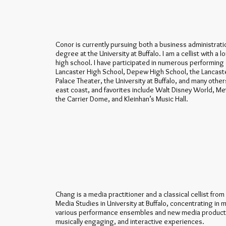
Conor is currently pursuing both a business administra
degree at the University at Buffalo. I am a cellist with a l
high school. I have participated in numerous performin
Lancaster High School, Depew High School, the Lancaste
Palace Theater, the University at Buffalo, and many other
east coast, and favorites include Walt Disney World, Met
the Carrier Dome, and Kleinhan’s Music Hall.
Chang is a media practitioner and a classical cellist fro
Media Studies in University at Buffalo, concentrating in
various performance ensembles and new media productio
musically engaging, and interactive experiences.