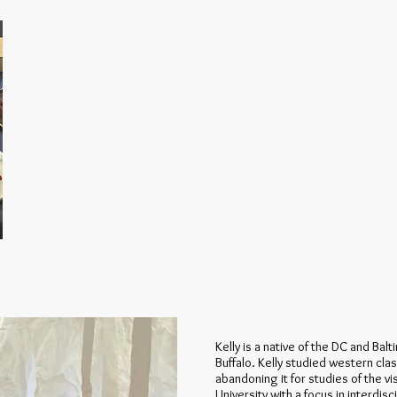
Kelly is a native of the DC and Ba
Buffalo. Kelly studied western cla
abandoning it for studies of the vi
University with a focus in interdis