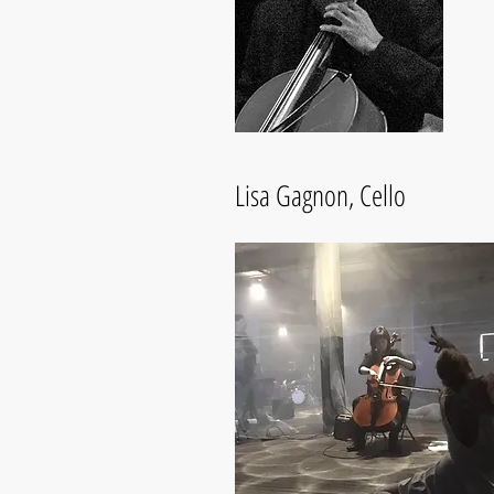
Lisa Gagnon, Cello