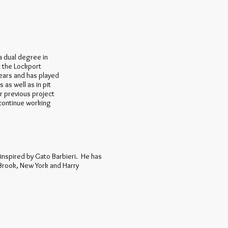
 a dual degree in
t the Lockport
years and has played
as well as in pit
r previous project
continue working
y inspired by Gato Barbieri. He has
Brook, New York and Harry