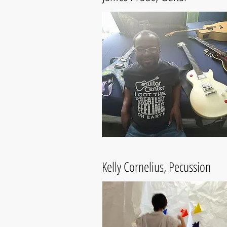
Kelly Cornelius, Pecussion