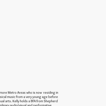
ltimore Metro Areas who is now residing in
ssical music from a very young age before
sual arts. Kelly holds a BFA from Shepherd
ciplinary audio/visual and performative