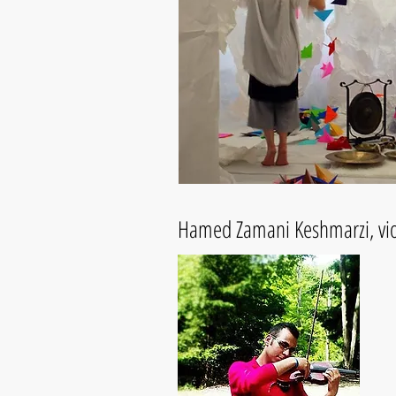
Hamed Zamani Keshmarzi, viol