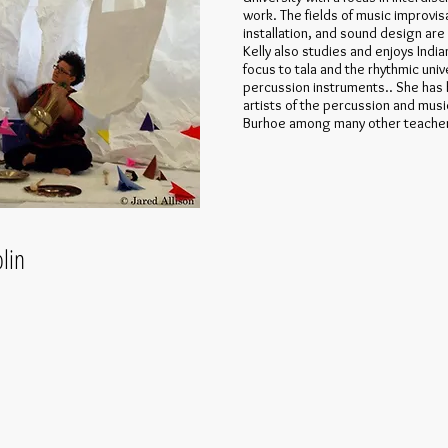
work. The fields of music improvis
installation, and sound design are 
Kelly also studies and enjoys Indi
focus to tala and the rhythmic uni
percussion instruments.. She has 
artists of the percussion and musi
Burhoe among many other teache
in​