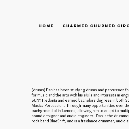
Home
Charmed Churned Cir
(drums) Dan has been studying drums and percussion fo
for music and the arts with his skills and interests in e
SUNY Fredonia and earned bachelors degrees in both S
Music: Percussion. Through many opportunities over the
background of influences, allowing him to adapt to multip
sound designer and audio engineer. Dan is the drummer
rock band BlueShift, and is a freelance drummer, audio 