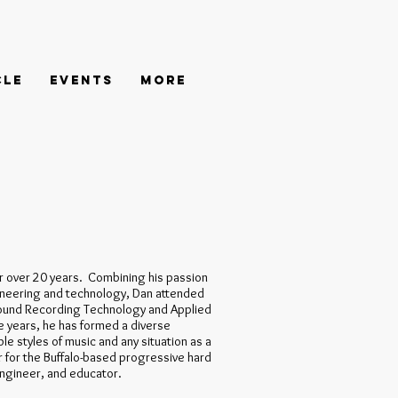
cle
Events
More
r over 20 years. Combining his passion
ngineering and technology, Dan attended
ound Recording Technology and Applied
 years, he has formed a diverse
le styles of music and any situation as a
 for the Buffalo-based progressive hard
engineer, and educator.