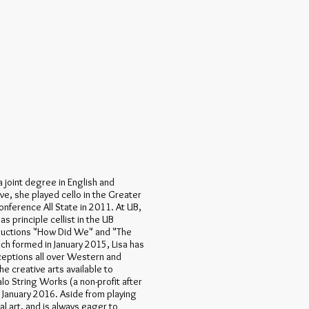
 a joint degree in English and
ve, she played cello in the Greater
onference All State in 2011. At UB,
s principle cellist in the UB
ductions "How Did We" and "The
ch formed in January 2015, Lisa has
eptions all over Western and
e creative arts available to
alo String Works (a non-profit after
 January 2016. Aside from playing
al art, and is always eager to