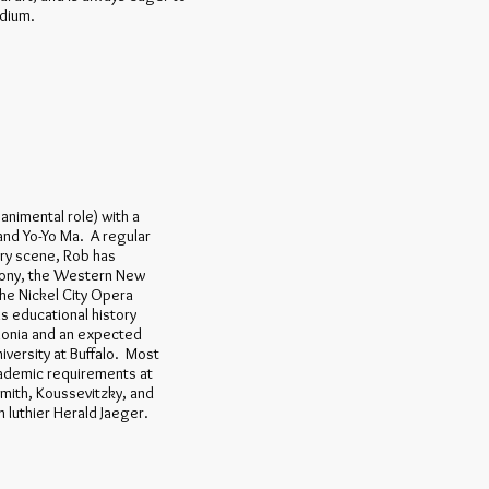
edium.
animental role) with a
 and Yo-Yo Ma. A regular
ary scene, Rob has
hony, the Western New
he Nickel City Opera
 educational history
donia and an expected
versity at Buffalo. Most
academic requirements at
emith, Koussevitzky, and
luthier Herald Jaeger.