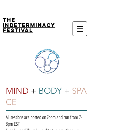
The
Indeterminacy
Festival
MIND
+
BODY
+
SPA
CE
All sessions are hosted on Zoom and run from 7-
8pm EST