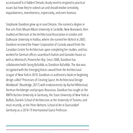
accentuated? Is it hidden? Details clearly need to respond to practical
issues but how they’re solved can and should involve sensitivity,
inquisitiveness, inventiveness, expressivity, and even humour.
Stephanie Davidson grew up in rural Ontario. She earned a degree in
fine arts from Mount Allison University in Sackville, New Brunswick, then
studied architecture at the Architectural Association in London and
Dalhousie University in Halifax, where she earned her M.Arch in 2005.
Davidson received the Power Corporation of Canada award from the
Canadian Centre for Architecture upon completing her studies, and has
worked for German offices sauerbruch hutton and Gonzalez Haase as
well as Montreal’s Provencher Roy. Since 2008, Davidson has
collaborated with Georg Rafailidis as Davidson Rafailidis. The duo was
recognized with the Emerging Voices award from the Architectural
League of New York in 2018. Davidson co-authored a book on beginning
design called “Processes of Creating Space: An Architectural Design
Workbook” (Routledge, 2017) with endorsements by Rachel Whiteread,
Herman Hertzberger and Jacques Rousseau. Davidson has taught at the
RWTH Aachen University in Germany, the State University of New York at
Buffalo, Daniels School of Architecture at the University of Toronto, and
most recently, at the Peter Behrens School of Art in Duesseldorf
Germany as a 2018-19 International Guest Professor.