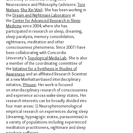
Neuroscience and Philosophy (advisors:
Tore
Nielsen
,
Sha Xin Wei
). She has been working in
the
Dream and Nightmare Laboratory
at
the
Center for Advanced Research in Sleep
Medicine
since 2004, where she has
participated in research on sleep, dreaming,
sleep paralysis, memory consolidation,
nightmares, meditation and other
consciousness phenomena. Since 2007 I have
been collaborating with Concordia
University’s
Topological Media Lab
. She is also
a member of the coordinating committee of
the
Initiative for a Synthesis in Studies of
Awareness
and an affiliated Research Scientist
at a new Manhattan-based interdisciplinary
initiative,
YHouse
. Her work is focused
on interdisciplinary research of consciousness
and experience across wake-sleep states. Her
research interests can be broadly divided into
four main areas: 1) Neurophenomenological
empirical research on experiences during sleep
(dreaming, hypnagogic states, parasomnias) in
a variety of populations including experienced
meditation practitioners, nightmare and sleep
paralysis sufferers.