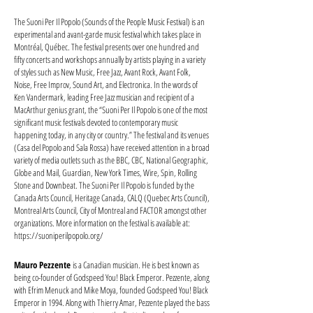
The Suoni Per Il Popolo (Sounds of the People Music Festival) is an
experimental and avant-garde music festival which takes place in
Montréal, Québec. The festival presents over one hundred and
fifty concerts and workshops annually by artists playing in a variety
of styles such as New Music, Free Jazz, Avant Rock, Avant Folk,
Noise, Free Improv, Sound Art, and Electronica. In the words of
Ken Vandermark, leading Free Jazz musician and recipient of a
MacArthur genius grant, the “Suoni Per Il Popolo is one of the most
significant music festivals devoted to contemporary music
happening today, in any city or country.” The festival and its venues
(Casa del Popolo and Sala Rossa) have received attention in a broad
variety of media outlets such as the BBC, CBC, National Geographic,
Globe and Mail, Guardian, New York Times, Wire, Spin, Rolling
Stone and Downbeat. The Suoni Per Il Popolo is funded by the
Canada Arts Council, Heritage Canada, CALQ (Quebec Arts Council),
Montreal Arts Council, City of Montreal and FACTOR amongst other
organizations. More information on the festival is available at:
https://suoniperilpopolo.org/
Mauro Pezzente
is a Canadian musician. He is best known as
being co-founder of Godspeed You! Black Emperor. Pezzente, along
with Efrim Menuck and Mike Moya, founded Godspeed You! Black
Emperor in 1994. Along with Thierry Amar, Pezzente played the bass