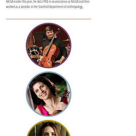
McGill earlier this year, he did a PhD in neuroscience at McGill and then
worked as a postdoc in the Stanford department of anthropology.