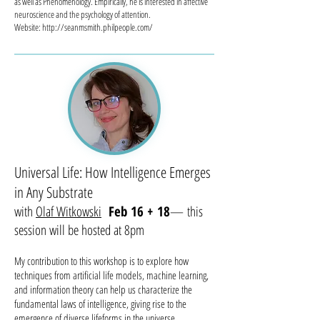
as well as Phenomenology. Empirically, he is interested in affective
neuroscience and the psychology of attention.
Website: http://seanmsmith.philpeople.com/
Universal Life: How Intelligence Emerges
in Any Substrate
with
Olaf Witkowski
Feb 16 + 18
— this
session will be hosted at 8pm
My contribution to this workshop is to explore how
techniques from artificial life models, machine learning,
and information theory can help us characterize the
fundamental laws of intelligence, giving rise to the
emergence of diverse lifeforms in the universe.