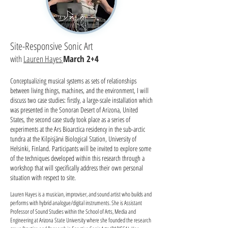
Site-Responsive Sonic Art
with
Lauren Hayes
March 2+4
Conceptualizing musical systems as sets of relationships
between living things, machines, and the environment, I will
discuss two case studies: firstly, a large-scale installation which
was presented in the Sonoran Desert of Arizona, United
States, the second case study took place as a series of
experiments at the Ars Bioarctica residency in the sub-arctic
tundra at the Kilpisjärvi Biological Station, University of
Helsinki, Finland. Participants will be invited to explore some
of the techniques developed within this research through a
workshop that will specifically address their own personal
situation with respect to site.
Lauren Hayes is a musician, improviser, and sound artist who builds and
performs with hybrid analogue/digital instruments. She is Assistant
Professor of Sound Studies within the School of Arts, Media and
Engineering at Arizona State University where she founded the research