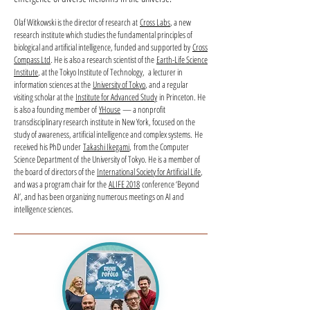
Olaf Witkowski is the director of research at
Cross Labs
, a new
research institute which studies the fundamental principles of
biological and artificial intelligence, funded and supported by
Cross
Compass Ltd
. He is also a research scientist of the
Earth-Life Science
Institute
, at the Tokyo Institute of Technology, a lecturer in
information sciences at the
University of Tokyo
, and a regular
visiting scholar at the
Institute for Advanced Study
in Princeton. He
is also a founding member of
YHouse­
­— a nonprofit
transdisciplinary research institute in New York, focused on the
study of awareness, artificial intelligence and complex systems. He
received his PhD under
Takashi Ikegami
, from the Computer
Science Department of the University of Tokyo. He is a member of
the board of directors of the
International Society for Artificial Life
,
and was a program chair for the
ALIFE 2018
conference ‘Beyond
AI’, and has been organizing numerous meetings on AI and
intelligence sciences.