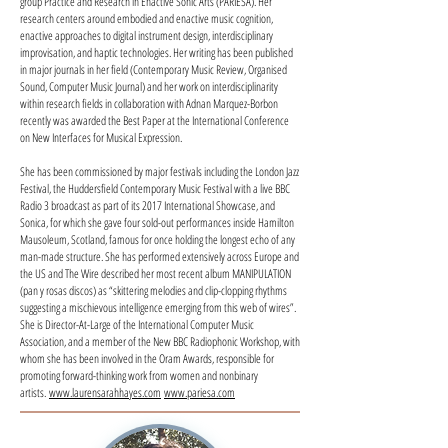
group Practice and Research in Enactive Sonic Arts (PARIESA). Her
research centers around embodied and enactive music cognition,
enactive approaches to digital instrument design, interdisciplinary
improvisation, and haptic technologies. Her writing has been published
in major journals in her field (Contemporary Music Review, Organised
Sound, Computer Music Journal) and her work on interdisciplinarity
within research fields in collaboration with Adnan Marquez-Borbon
recently was awarded the Best Paper at the International Conference
on New Interfaces for Musical Expression.
She has been commissioned by major festivals including the London Jazz
Festival, the Huddersfield Contemporary Music Festival with a live BBC
Radio 3 broadcast as part of its 2017 International Showcase, and
Sonica, for which she gave four sold-out performances inside Hamilton
Mausoleum, Scotland, famous for once holding the longest echo of any
man-made structure. She has performed extensively across Europe and
the US and The Wire described her most recent album MANIPULATION
(pan y rosas discos) as “skittering melodies and clip-clopping rhythms
suggesting a mischievous intelligence emerging from this web of wires”.
She is Director-At-Large of the International Computer Music
Association, and a member of the New BBC Radiophonic Workshop, with
whom she has been involved in the Oram Awards, responsible for
promoting forward-thinking work from women and nonbinary
artists.
www.laurensarahhayes.com
www.pariesa.com