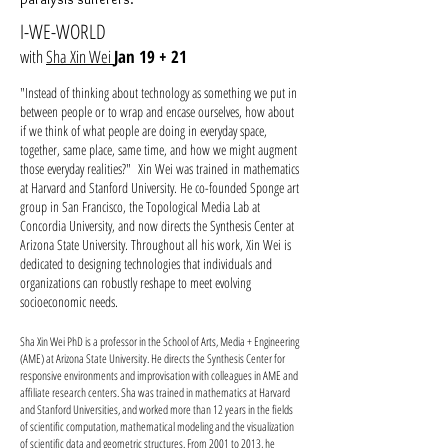
I-WE-WORLD
with
Sha Xin Wei
Jan 19 + 21
"Instead of thinking about technology as something we put in
between people or to wrap and encase ourselves, how about
if we think of what people are doing in everyday space,
together, same place, same time, and how we might augment
those everyday realities?" Xin Wei was trained in mathematics
at Harvard and Stanford University. He co-founded Sponge art
group in San Francisco, the Topological Media Lab at
Concordia University, and now directs the Synthesis Center at
Arizona State University. Throughout all his work, Xin Wei is
dedicated to designing technologies that individuals and
organizations can robustly reshape to meet evolving
socioeconomic needs.
Sha Xin Wei PhD is a professor in the School of Arts, Media + Engineering
(AME) at Arizona State University. He directs the Synthesis Center for
responsive environments and improvisation with colleagues in AME and
affiliate research centers. Sha was trained in mathematics at Harvard
and Stanford Universities, and worked more than 12 years in the fields
of scientific computation, mathematical modeling and the visualization
of scientific data and geometric structures. From 2001 to 2013, he