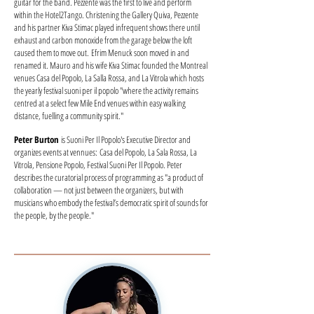
guitar for the band. Pezzente was the first to live and perform
within the Hotel2Tango. Christening the Gallery Quiva, Pezzente
and his partner Kiva Stimac played infrequent shows there until
exhaust and carbon monoxide from the garage below the loft
caused them to move out. Efrim Menuck soon moved in and
renamed it. Mauro and his wife Kiva Stimac founded the Montreal
venues Casa del Popolo, La Salla Rossa, and La Vitrola which hosts
the yearly festival suoni per il popolo "where the activity remains
centred at a select few Mile End venues within easy walking
distance, fuelling a community spirit."
Peter Burton
is Suoni Per Il Popolo's Executive Director and
organizes events at vennues: Casa del Popolo, La Sala Rossa, La
Vitrola, Pensione Popolo, Festival Suoni Per Il Popolo. Peter
describes the curatorial process of programming as "a product of
collaboration — not just between the organizers, but with
musicians who embody the festival’s democratic spirit of sounds for
the people, by the people."