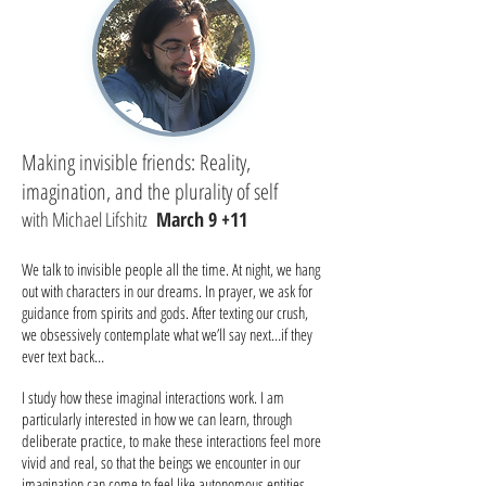
Making invisible friends: Reality,
imagination, and the plurality of self
with Michael Lifshitz
March 9 +11
We talk to invisible people all the time. At night, we hang
out with characters in our dreams. In prayer, we ask for
guidance from spirits and gods. After texting our crush,
we obsessively contemplate what we’ll say next…if they
ever text back…
I study how these imaginal interactions work. I am
particularly interested in how we can learn, through
deliberate practice, to make these interactions feel more
vivid and real, so that the beings we encounter in our
imagination can come to feel like autonomous entities