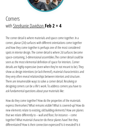
Corners
with
Stephanie Davidson
Feb 2 + 4
The corner detail is where materials and space come together. In a
corner, planar (2d) surfaces with different orientations come together
and how they come together is perhaps one of the most considered
spots in interior design. The corner detail is where 2d surfaces become
space-containing, 3-dimensional assemblies.The corner detail could be
seen as the most elemental definition of space for interiors. Corner
details are highly expressive (even when they’re not meant to be). They
show us design intentions (or lack thereof), material characteristics and
they very often reveal relationships between interiors and structure.
There are innumerable ways to solve a corner detail. Resolving or
designing corners can be a life’s work. To address corners you have to
ask fundamental questions about your materials like:
How do they come together? How do the properties of the materials
express themselves? What remains visible? What is covered-up? How do
new elements relate to existing, old building elements? How are planes
that we relate differently to – wall and floor, for instance – come
together? What material character do these planes have? Are they
differentiated? How is their connection expressed? Is it revealed? Is it