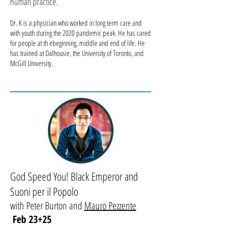
human practice.
Dr. K is a physician who worked in long term care and
with youth during the 2020 pandemic peak. He has cared
for people at th ebeginning, middle and end of life. He
has trained at Dalhousie, the University of Toronto, and
McGill University.
God Speed You! Black Emperor and
Suoni per il Popolo
with Peter Burton and
Mauro Pezzente
Feb 23+25