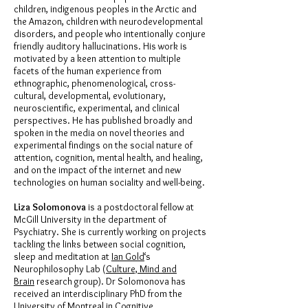
children, indigenous peoples in the Arctic and
the Amazon, children with neurodevelopmental
disorders, and people who intentionally conjure
friendly auditory hallucinations. His work is
motivated by a keen attention to multiple
facets of the human experience from
ethnographic, phenomenological, cross-
cultural, developmental, evolutionary,
neuroscientific, experimental, and clinical
perspectives. He has published broadly and
spoken in the media on novel theories and
experimental findings on the social nature of
attention, cognition, mental health, and healing,
and on the impact of the internet and new
technologies on human sociality and well-being.
Liza Solomonova
is a postdoctoral fellow at
McGill University in the department of
Psychiatry. She is currently working on projects
tackling the links between social cognition,
sleep and meditation at
Ian Gold
‘s
Neurophilosophy Lab (
Culture, Mind and
Brain
research group). Dr Solomonova has
received an interdisciplinary PhD from the
University of Montreal in Cognitive