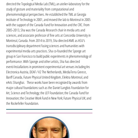
directed the Topological Media Lab (TML), an atelier-laboratory for the
study of gesture and materiality from computational and
phenomenological perspectives. He established the TML at Georgia
Institute of Technology in 2001, and moved the lab to Montreal in 2005
with the support of the Canada Fund for Innovation and the CRC. From
2005-2013
, Sha was the Canada Research chair in media arts and
sciences, and associate professor of fine arts at Concordia University in
Montreal, Canada. From 2014 to 2019, Sha directed AME as ASU's
transdisciplinary department fusing sciences and humanities with
experimental media arts practices. Sha co-founded the Sponge art
group in San Francisco to build public experiments in phenomenology of
performance. With Sponge and other artists, Sha has directed
event/installations in prominent experimental art venues including Ars
Electronica Austria, DEAF / V2 The Netherlands, MediaTerra Greece,
Banff Canada, Future Physical United Kingdom, Elektra Montreal, and
eArts Shanghai. These works have been recognized by awards from
major cultural foundations such as the Daniel Langlois Foundation for
Art, Science and Technology; the LEF Foundation; the Canada Fund for
Innovation; the Creative Work Fund in New York; Future Physical UK; and
the Rockefeller Foundation.