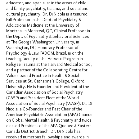
educator, and specialist in the areas of child
and family psychiatry, trauma, and social and
cultural psychiatry. Dr. Di Nicola is a tenured
Full Professor in the Dept. of Psychiatry &
Addictions Medicine at the University of
Montreal in Montreal, QC, Clinical Professor in
the Dept. of Psychiatry & Behavioral Sciences
at The George Washington University, in
Washington, DC, Honorary Professor of
Psychology & Law, FADOM, Brazil, is on the
teaching faculty of the Harvard Program in
Refugee Trauma at the Harvard Medical School,
and a partner of the Collaborating Centre for
Values-based Practice in Health & Social
Services at St. Catherine’s College, Oxford
University. He is Founder and President of the
Canadian Association of Social Psychiatry
(CASP) and President-Elect of the World
Association of Social Psychiatry (WASP). Dr. Di
Nicola is Co-Founder and Past Chair of the
American Psychiatric Association (APA) Caucus
on Global Mental Health & Psychiatry and twice
elected President of the APA Quebec & Eastern
Canada District Branch. Dr. Di Nicola has
received numerous fellowships and awards in