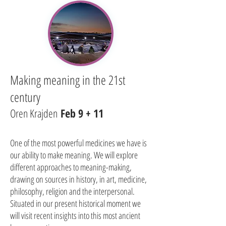
Making meaning in the 21st
century
Oren Krajden
Feb 9 + 11
One of the most powerful medicines we have is
our ability to make meaning. We will explore
different approaches to meaning-making,
drawing on sources in history, in art, medicine,
philosophy, religion and the interpersonal.
Situated in our present historical moment we
will visit recent insights into this most ancient