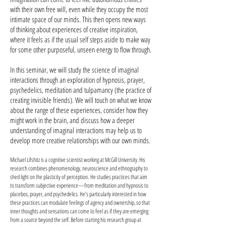
with their own free will, even while they occupy the most
intimate space of our minds. This then opens new ways
of thinking about experiences of creative inspiration,
where it feels as if the usual self steps aside to make way
for some other purposeful, unseen energy to flow through.
In this seminar, we will study the science of imaginal
interactions through an exploration of hypnosis, prayer,
psychedelics, meditation and tulpamancy (the practice of
creating invisible friends). We will touch on what we know
about the range of these experiences, consider how they
might work in the brain, and discuss how a deeper
understanding of imaginal interactions may help us to
develop more creative relationships with our own minds.
Michael Lifshitz is a cognitive scientist working at McGill University. His
research combines phenomenology, neuroscience and ethnography to
shed light on the plasticity of perception. He studies practices that aim
to transform subjective experience—from meditation and hypnosis to
placebos, prayer, and psychedelics. He’s particularly interested in how
these practices can modulate feelings of agency and ownership, so that
inner thoughts and sensations can come to feel as if they are emerging
from a source beyond the self. Before starting his research group at