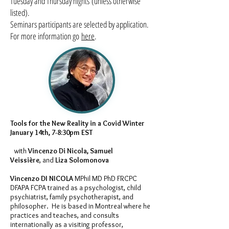
Tuesday and Thursday nights (unless otherwise
listed).
Seminars participants are selected by application.
For more information go
here
.
Tools for the New Reality in a Covid Winter
January 14th, 7-8:30pm EST
with
Vincenzo Di Nicola, Samuel
Veissière
, and
Liza Solomonova
Vincenzo DI NICOLA
MPhil MD PhD FRCPC
DFAPA FCPA trained as a psychologist, child
psychiatrist, family psychotherapist, and
philosopher. He is based in Montreal where he
practices and teaches, and consults
internationally as a visiting professor,