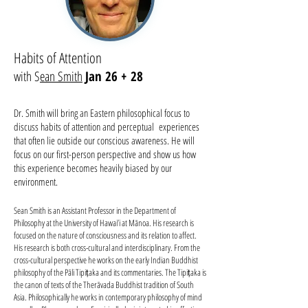
Habits of Attention
with S
ean Smith
Jan 26 + 28
Dr. Smith will bring an Eastern philosophical focus to
discuss habits of attention and perceptual experiences
that often lie outside our conscious awareness. He will
focus on our first-person perspective and show us how
this experience becomes heavily biased by our
environment.
Sean Smith is an Assistant Professor in the Department of
Philosophy at the University of Hawai’i at Mānoa. His research is
focused on the nature of consciousness and its relation to affect.
His research is both cross-cultural and interdisciplinary. From the
cross-cultural perspective he works on the early Indian Buddhist
philosophy of the Pāli Tipiṭaka and its commentaries. The Tipiṭaka is
the canon of texts of the Therāvada Buddhist tradition of South
Asia. Philosophically he works in contemporary philosophy of mind