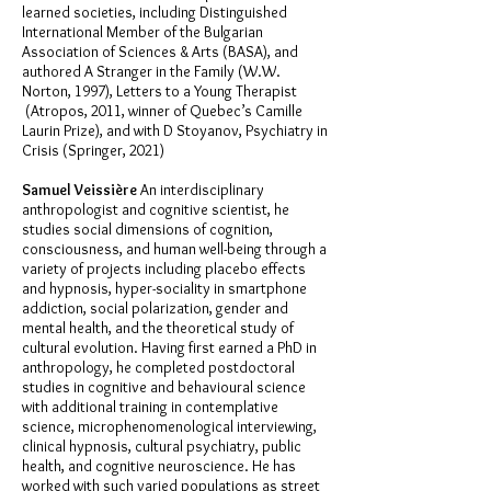
learned societies, including Distinguished
International Member of the Bulgarian
Association of Sciences & Arts (BASA), and
authored A Stranger in the Family (W.W.
Norton, 1997), Letters to a Young Therapist
(Atropos, 2011, winner of Quebec’s Camille
Laurin Prize), and with D Stoyanov, Psychiatry in
Crisis (Springer, 2021)
Samuel Veissière
An interdisciplinary
anthropologist and cognitive scientist, he
studies social dimensions of cognition,
consciousness, and human well-being through a
variety of projects including placebo effects
and hypnosis, hyper-sociality in smartphone
addiction, social polarization, gender and
mental health, and the theoretical study of
cultural evolution. Having first earned a PhD in
anthropology, he completed postdoctoral
studies in cognitive and behavioural science
with additional training in contemplative
science, microphenomenological interviewing,
clinical hypnosis, cultural psychiatry, public
health, and cognitive neuroscience. He has
worked with such varied populations as street