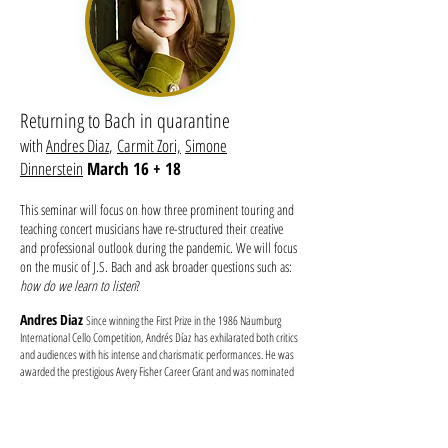
Returning to Bach in quarantine
with
Andres Diaz
,
Carmit Zori,
Simone
Dinnerstein
March 16 + 18
This seminar will focus on how three prominent touring and
teaching concert musicians have re-structured their creative
and professional outlook during the pandemic. We will focus
on the music of J.S. Bach and ask broader questions such as:
how do we learn to listen
?
Andres Diaz
Since winning the First Prize in the 1986 Naumburg
International Cello Competition, Andrés Díaz has exhilarated both critics
and audiences with his intense and charismatic performances. He was
awarded the prestigious Avery Fisher Career Grant and was nominated
for a 2009 Latin Grammy. His numerous orchestral appearances have
included performances with the American Symphony, Milwaukee
Symphony, Seattle Symphony, Rochester Symphony, National
Symphony Orchestra, Chicago Symphony, and the Atlanta Symphony