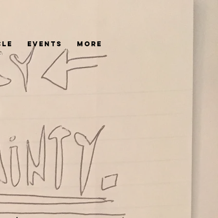
cle
Events
More