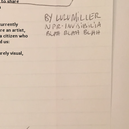
 to share
n
currently
e an artist,
t a citizen who
d us:
ely visual,