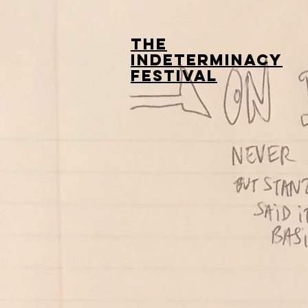
The
Indeterminacy
Festival