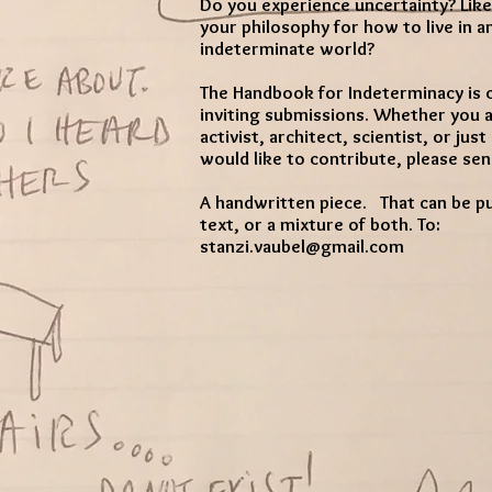
Do you experience uncertainty? Like
your philosophy for how to live in a
indeterminate world?
The Handbook for Indeterminacy is 
inviting submissions. Whether you ar
activist, architect, scientist, or jus
would like to contribute, please sen
A handwritten piece. That can be pur
text, or a mixture of both. To:
stanzi.vaubel@gmail.com