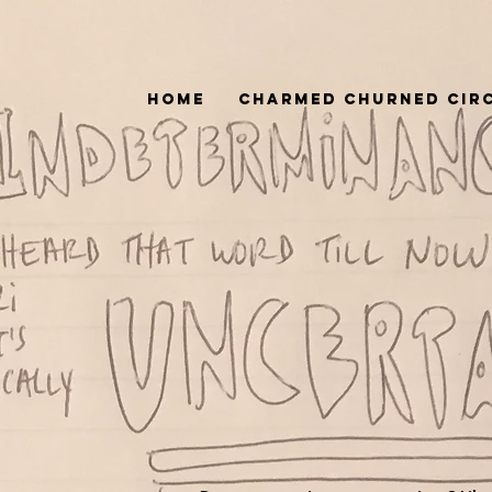
Home
Charmed Churned Cir