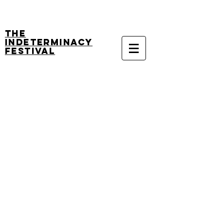
The
Indeterminacy
Festival